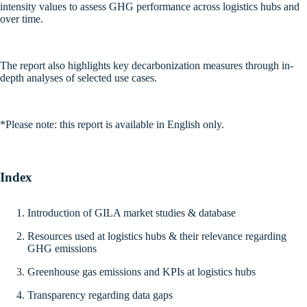
intensity values to assess GHG performance across logistics hubs and
over time.
The report also highlights key decarbonization measures through in-
depth analyses of selected use cases.
*Please note: this report is available in English only.
Index
Introduction of GILA market studies & database
Resources used at logistics hubs & their relevance regarding
GHG emissions
Greenhouse gas emissions and KPIs at logistics hubs
Transparency regarding data gaps