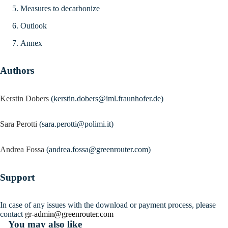
Measures to decarbonize
Outlook
Annex
Authors
Kerstin Dobers
(kerstin.dobers@iml.fraunhofer.de)
Sara Perotti
(sara.perotti@polimi.it)
Andrea Fossa
(andrea.fossa@greenrouter.com)
Support
In case of any issues with the download or payment process, please
contact
gr-admin@greenrouter.com
You may also like