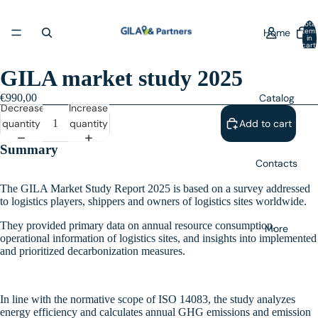
Total
Home
item
in
cart:
0
GILA market study 2025
Catalog
€990,00
Decrease
Increase
quantity
quantity
Add to cart
Summary
Contacts
The GILA Market Study Report 2025 is based on a survey addressed
to logistics players, shippers and owners of logistics sites worldwide.
They provided primary data on annual resource consumption,
More
operational information of logistics sites, and insights into implemented
and prioritized decarbonization measures.
In line with the normative scope of ISO 14083, the study analyzes
energy efficiency and calculates annual GHG emissions and emission